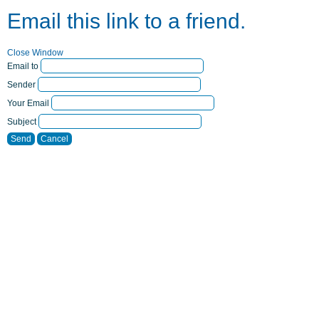
Email this link to a friend.
Close Window
Email to
Sender
Your Email
Subject
Send
Cancel