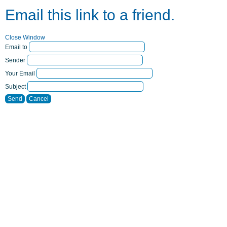
Email this link to a friend.
Close Window
Email to
Sender
Your Email
Subject
Send
Cancel