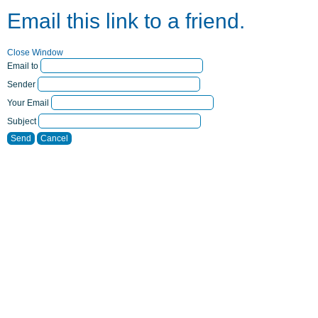
Email this link to a friend.
Close Window
Email to
Sender
Your Email
Subject
Send
Cancel