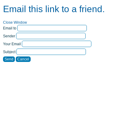
Email this link to a friend.
Close Window
Email to
Sender
Your Email
Subject
Send
Cancel