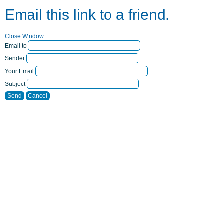
Email this link to a friend.
Close Window
Email to
Sender
Your Email
Subject
Send
Cancel