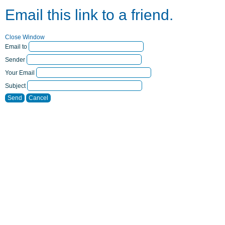
Email this link to a friend.
Close Window
Email to
Sender
Your Email
Subject
Send
Cancel