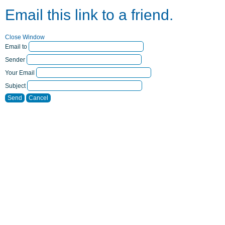
Email this link to a friend.
Close Window
Email to
Sender
Your Email
Subject
Send
Cancel