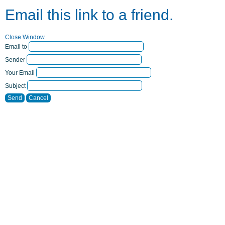
Email this link to a friend.
Close Window
Email to
Sender
Your Email
Subject
Send
Cancel