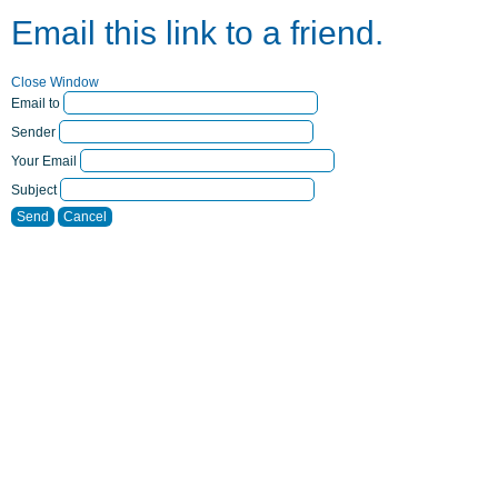
Email this link to a friend.
Close Window
Email to
Sender
Your Email
Subject
Send
Cancel