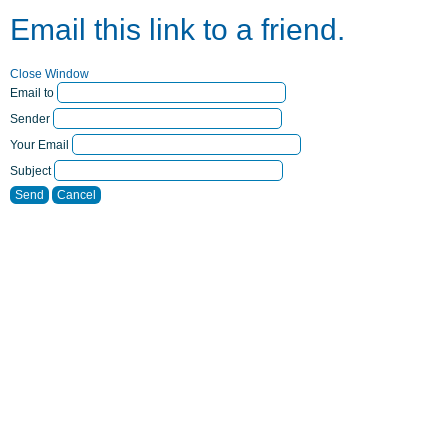
Email this link to a friend.
Close Window
Email to
Sender
Your Email
Subject
Send
Cancel