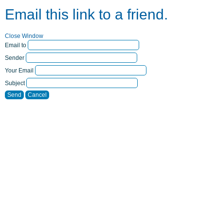
Email this link to a friend.
Close Window
Email to
Sender
Your Email
Subject
Send
Cancel