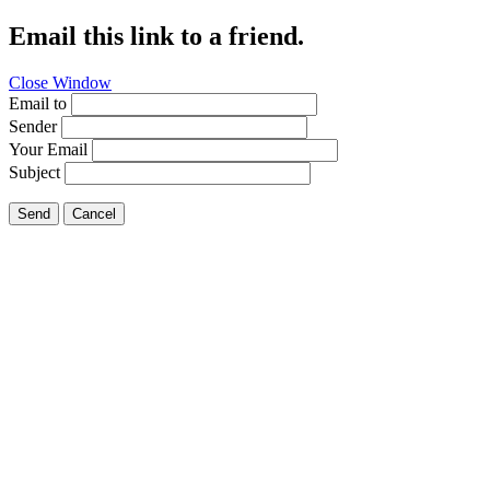
Email this link to a friend.
Close Window
Email to
Sender
Your Email
Subject
Send
Cancel