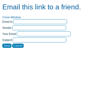
Email this link to a friend.
Close Window
Email to
Sender
Your Email
Subject
Send
Cancel