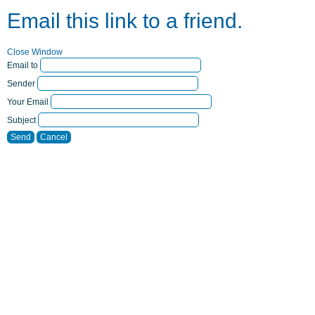
Email this link to a friend.
Close Window
Email to
Sender
Your Email
Subject
Send
Cancel