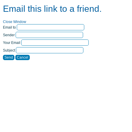
Email this link to a friend.
Close Window
Email to
Sender
Your Email
Subject
Send
Cancel