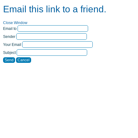
Email this link to a friend.
Close Window
Email to
Sender
Your Email
Subject
Send
Cancel