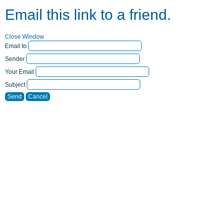
Email this link to a friend.
Close Window
Email to
Sender
Your Email
Subject
Send
Cancel