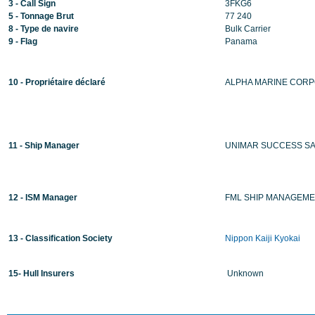
3 - Call Sign
3FKG6
5 - Tonnage Brut
77 240
8 - Type de navire
Bulk Carrier
9 - Flag
Panama
10 - Propriétaire déclaré
ALPHA MARINE CORP
11 - Ship Manager
UNIMAR SUCCESS S
12 - ISM Manager
FML SHIP MANAGEME
13 - Classification Society
Nippon Kaiji Kyokai
15- Hull Insurers
Unknown