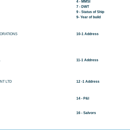
4 - MMSI
7 - DWT
9 - Status of Ship
9- Year of build
ORATIONS
10-1 Address
A
11-1 Address
NT LTD
12 -1 Address
14 - P&I
16 - Salvors