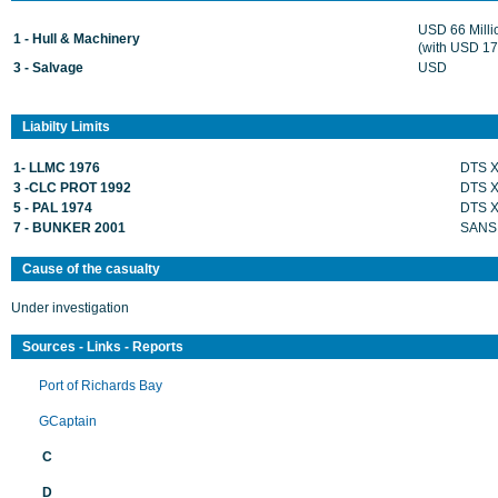
USD 66 Mill
1 - Hull & Machinery
(with USD 17 
3 - Salvage
USD
Liabilty Limits
1- LLMC 1976
DTS 
3 -CLC PROT 1992
DTS 
5 - PAL 1974
DTS 
7 - BUNKER 2001
SANS
Cause of the casualty
Under investigation
Sources - Links - Reports
Port of Richards Bay
GCaptain
C
D