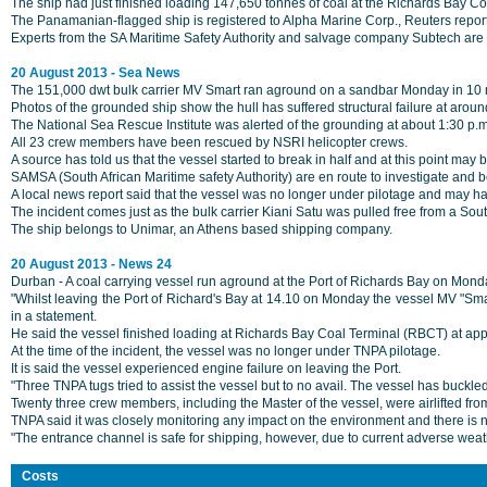
The ship had just finished loading 147,650 tonnes of coal at the Richards Bay 
The Panamanian-flagged ship is registered to Alpha Marine Corp., Reuters reports.
Experts from the SA Maritime Safety Authority and salvage company Subtech are c
20 August 2013 - Sea News
The 151,000 dwt bulk carrier MV Smart ran aground on a sandbar Monday in 10 me
Photos of the grounded ship show the hull has suffered structural failure at arou
The National Sea Rescue Institute was alerted of the grounding at about 1:30 p.m.
All 23 crew members have been rescued by NSRI helicopter crews.
A source has told us that the vessel started to break in half and at this point may 
SAMSA (South African Maritime safety Authority) are en route to investigate and b
A local news report said that the vessel was no longer under pilotage and may h
The incident comes just as the bulk carrier Kiani Satu was pulled free from a Sou
The ship belongs to Unimar, an Athens based shipping company.
20 August 2013 - News 24
Durban - A coal carrying vessel run aground at the Port of Richards Bay on Mon
"Whilst leaving the Port of Richard's Bay at 14.10 on Monday the vessel MV "Smar
in a statement.
He said the vessel finished loading at Richards Bay Coal Terminal (RBCT) at app
At the time of the incident, the vessel was no longer under TNPA pilotage.
It is said the vessel experienced engine failure on leaving the Port.
"Three TNPA tugs tried to assist the vessel but to no avail. The vessel has buckl
Twenty three crew members, including the Master of the vessel, were airlifted fro
TNPA said it was closely monitoring any impact on the environment and there is 
"The entrance channel is safe for shipping, however, due to current adverse weath
Costs