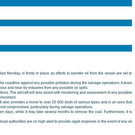
 Monday, is firmly in place as efforts to transfer oil from the vessel are set to
he coastline against any possible pollution during the salvage operations. A team
r and near-by estuaries from any possible oil spills.
rations. The aircraft will also assist with monitoring and assessment of any possible
vironment.
It also provides a home to over 20 000 birds of various types and is an area that
re not compromised, particularly during salvage operations.
ven days, while it may take several months to remove the coal. Furthermore, it is
l authorities are on high alert to provide rapid response in the event of any oil