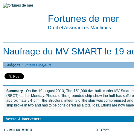
Fortunes de mer
Droit et Assurances Maritimes
Naufrage du MV SMART le 19 a
Catégorie :
Sinistres Majeurs
Summary
: On the 19 august 2013, The 151,000 dwt bulk carrier MV Smart ra
(RBCT) earlier Monday. Photos of the grounded ship show the hull has suffered 
approximately 4 p.m., the structural integrity of the ship was compromised a
ship broke in two and has to be considered as a total loss. Efforts are now made
Vessel & Interveners
1 - IMO NUMBER
9137959