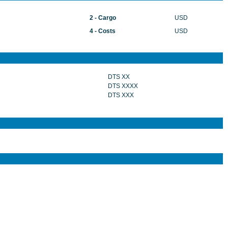
2 - Cargo
USD
4 - Costs
USD
DTS XX
DTS XXXX
DTS XXX