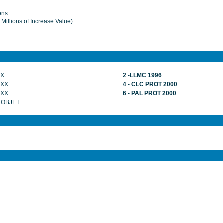
ions
Millions of Increase Value)
XX
2 -LLMC 1996
XXX
4 - CLC PROT 2000
XXX
6 - PAL PROT 2000
 OBJET