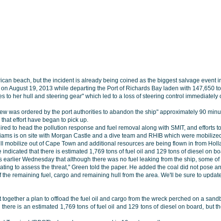
ican beach, but the incident is already being coined as the biggest salvage event in 
 on August 19, 2013 while departing the Port of Richards Bay laden with 147,650 
to her hull and steering gear" which led to a loss of steering control immediately
rew was ordered by the port authorities to abandon the ship" approximately 90 minu
that effort have began to pick up.
ed to head the pollution response and fuel removal along with SMIT, and efforts
liams is on site with Morgan Castle and a dive team and RHIB which were mobilized
ll mobilize out of Cape Town and additional resources are being flown in from Holl
ve indicated that there is estimated 1,769 tons of fuel oil and 129 tons of diesel on b
 earlier Wednesday that although there was no fuel leaking from the ship, some of t
luating to assess the threat," Green told the paper. He added the coal did not pose 
 the remaining fuel, cargo and remaining hull from the area. We'll be sure to upda
t together a plan to offload the fuel oil and cargo from the wreck perched on a sandb
here is an estimated 1,769 tons of fuel oil and 129 tons of diesel on board, but the