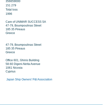
356659000
151 279
Total loss
1996
Care of UNIMAR SUCCESS SA
47-79, Boumpoulinas Street
185 35 Pireaus
Greece
47-79, Boumpoulinas Street
185 35 Pireaus
Greece
Office 601, Ghinis Building
58-60 Digeni Akrita Avenue
1061 Nicosia
Cyprius
Japan Ship Owners' P&I Association