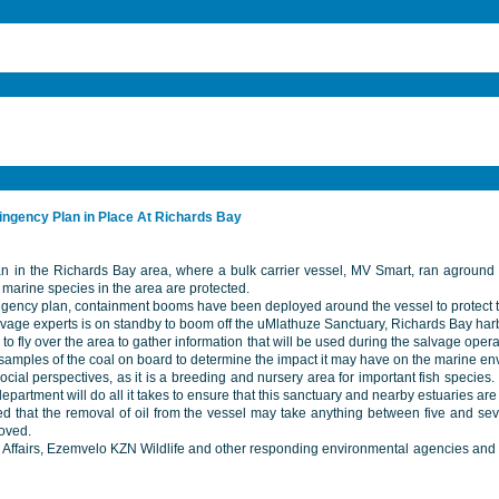
tingency Plan in Place At Richards Bay
n in the Richards Bay area, where a bulk carrier vessel, MV Smart, ran aground last
marine species in the area are protected.
ntingency plan, containment booms have been deployed around the vessel to protect t
ge experts is on standby to boom off the uMlathuze Sanctuary, Richards Bay harbou
e to fly over the area to gather information that will be used during the salvage ope
 samples of the coal on board to determine the impact it may have on the marine en
al perspectives, as it is a breeding and nursery area for important fish species. 
e department will do all it takes to ensure that this sanctuary and nearby estuaries a
ted that the removal of oil from the vessel may take anything between five and se
moved.
fairs, Ezemvelo KZN Wildlife and other responding environmental agencies and loca