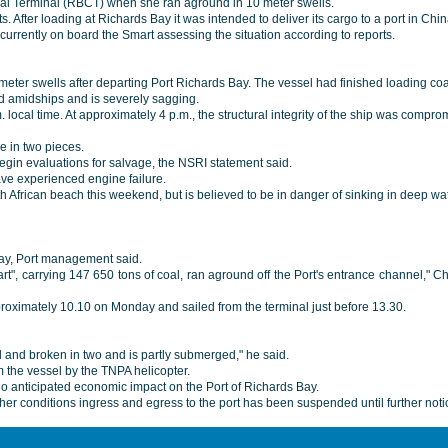
Coal Terminal (RBCT) when she ran aground in 10 meter swells.
 After loading at Richards Bay it was intended to deliver its cargo to a port in Ch
urrently on board the Smart assessing the situation according to reports.
ter swells after departing Port Richards Bay. The vessel had finished loading co
nd amidships and is severely sagging.
 local time. At approximately 4 p.m., the structural integrity of the ship was comp
be in two pieces.
egin evaluations for salvage, the NSRI statement said.
ave experienced engine failure.
th African beach this weekend, but is believed to be in danger of sinking in deep wa
day, Port management said.
t", carrying 147 650 tons of coal, ran aground off the Port's entrance channel," C
roximately 10.10 on Monday and sailed from the terminal just before 13.30.
ed and broken in two and is partly submerged," he said.
m the vessel by the TNPA helicopter.
no anticipated economic impact on the Port of Richards Bay.
er conditions ingress and egress to the port has been suspended until further notic