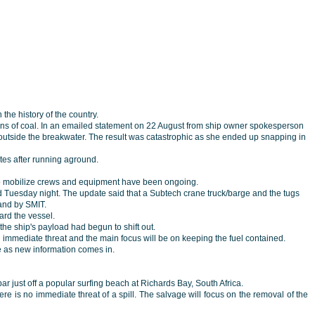
the history of the country.
tons of coal. In an emailed statement on 22 August from ship owner spokesperson
 outside the breakwater. The result was catastrophic as she ended up snapping in
tes after running aground.
 to mobilize crews and equipment have been ongoing.
 Tuesday night. The update said that a Subtech crane truck/barge and the tugs
and by SMIT.
oard the vessel.
he ship's payload had begun to shift out.
an immediate threat and the main focus will be on keeping the fuel contained.
te as new information comes in.
ar just off a popular surfing beach at Richards Bay, South Africa.
re is no immediate threat of a spill. The salvage will focus on the removal of the