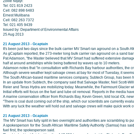
Zolile Nqayi:
Tel: 021 819 2423
Cell: 082 898 6483
Ernest Mulibana
Cell: 082 263 7372
Tel: 021 405 9439
Issued by: Department of Environmental Affairs
25 Aug 2013
21 August 2013 - Gcaptain
It's been just two days since the bulk carrier MV Smart ran aground on a South Afr
As gCaptain reported, the 273-meter long bulk carrier ran aground on a sand bar
Pat Adamson, "the Master believed that MV Smart had suffered extensive damages 
half at around amidships while being battered by waves up to 10 meters.
Adamson notes that "in consultation with Richards Bay harbour authorities, the c
Although severe weather kept salvage crews at bay for most of Tuesday, it seems 
The South African-based maritime services company, Subtech Group, has been hir
In an update from Subtech, the company said that Salvage Master, Neil Scott-Wil
Reier and Teras Hydra are mobilizing today. Meanwhile, the Fairmount Glacier wi
Initial efforts will focus on the fuel and lube oil removal. Reports in the media ha
A marine conservation officer from Richards Bay, Kevin Green, told local iOL news
"There is coal dust coming out of the ship, which our scientists are currently eva
With any luck the weather will hold out and salvage crews will make quick work of
21 August 2013 - Gcaptain
The MV Smart has fully split in two overnight and authorities are scrambling to pu
A spokesperson for the South African Maritime Safety Authority (Samsa) has said t
fuel first, the spokesperson said.