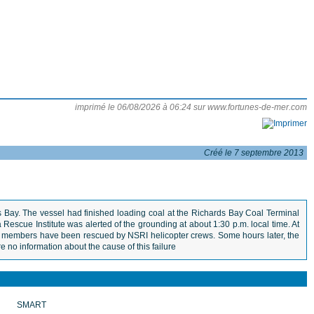
imprimé le 06/08/2026 à 06:24 sur www.fortunes-de-mer.com
Créé le 7 septembre 2013
 Bay. The vessel had finished loading coal at the Richards Bay Coal Terminal
Rescue Institute was alerted of the grounding at about 1:30 p.m. local time. At
rew members have been rescued by NSRI helicopter crews. Some hours later, the
e no information about the cause of this failure
SMART