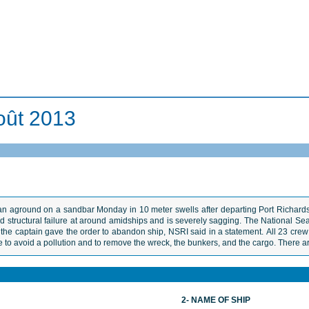
oût 2013
n aground on a sandbar Monday in 10 meter swells after departing Port Richards
structural failure at around amidships and is severely sagging. The National Sea 
nd the captain gave the order to abandon ship, NSRI said in a statement. All 23 c
 to avoid a pollution and to remove the wreck, the bunkers, and the cargo. There ar
2- NAME OF SHIP