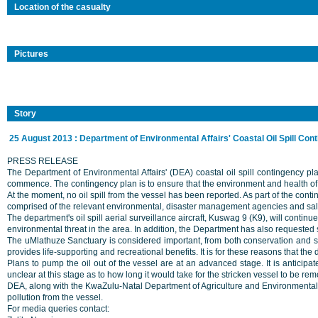
Location of the casualty
Pictures
Story
25 August 2013 : Department of Environmental Affairs' Coastal Oil Spill Con
PRESS RELEASE
The Department of Environmental Affairs' (DEA) coastal oil spill contingency pla
commence. The contingency plan is to ensure that the environment and health of 
At the moment, no oil spill from the vessel has been reported. As part of the co
comprised of the relevant environmental, disaster management agencies and salva
The department's oil spill aerial surveillance aircraft, Kuswag 9 (K9), will continu
environmental threat in the area. In addition, the Department has also requested
The uMlathuze Sanctuary is considered important, from both conservation and soci
provides life-supporting and recreational benefits. It is for these reasons that th
Plans to pump the oil out of the vessel are at an advanced stage. It is anticipa
unclear at this stage as to how long it would take for the stricken vessel to be re
DEA, along with the KwaZulu-Natal Department of Agriculture and Environmental Af
pollution from the vessel.
For media queries contact: