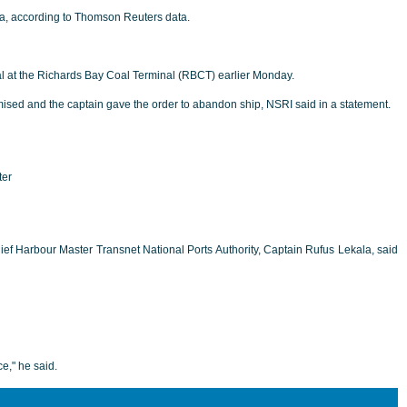
ina, according to Thomson Reuters data.
al at the Richards Bay Coal Terminal (RBCT) earlier Monday.
romised and the captain gave the order to abandon ship, NSRI said in a statement.
ter
hief Harbour Master Transnet National Ports Authority, Captain Rufus Lekala, said
e," he said.