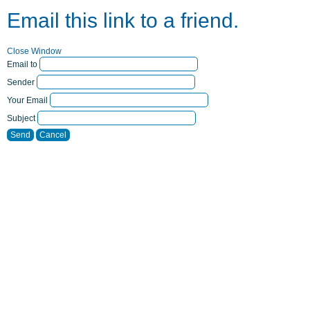
Email this link to a friend.
Close Window
Email to
Sender
Your Email
Subject
Send
Cancel