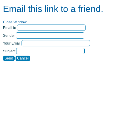
Email this link to a friend.
Close Window
Email to
Sender
Your Email
Subject
Send
Cancel