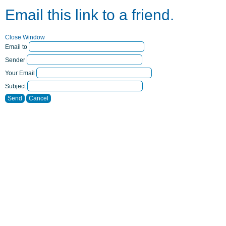
Email this link to a friend.
Close Window
Email to
Sender
Your Email
Subject
Send
Cancel