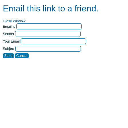
Email this link to a friend.
Close Window
Email to
Sender
Your Email
Subject
Send
Cancel