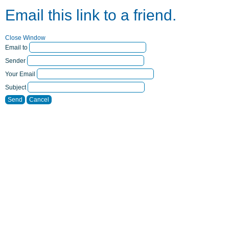
Email this link to a friend.
Close Window
Email to
Sender
Your Email
Subject
Send
Cancel