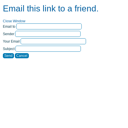
Email this link to a friend.
Close Window
Email to
Sender
Your Email
Subject
Send
Cancel