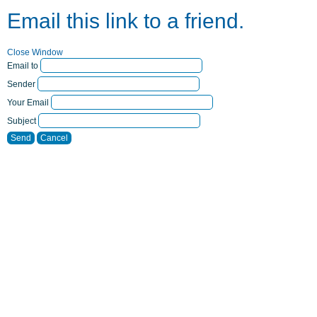
Email this link to a friend.
Close Window
Email to
Sender
Your Email
Subject
Send
Cancel