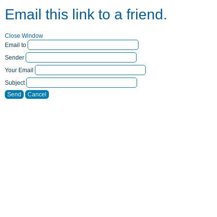
Email this link to a friend.
Close Window
Email to
Sender
Your Email
Subject
Send
Cancel