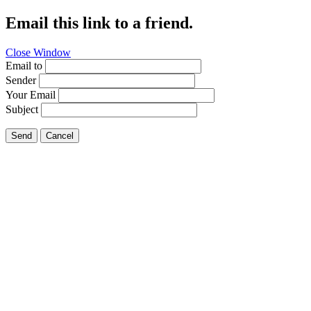
Email this link to a friend.
Close Window
Email to
Sender
Your Email
Subject
Send
Cancel