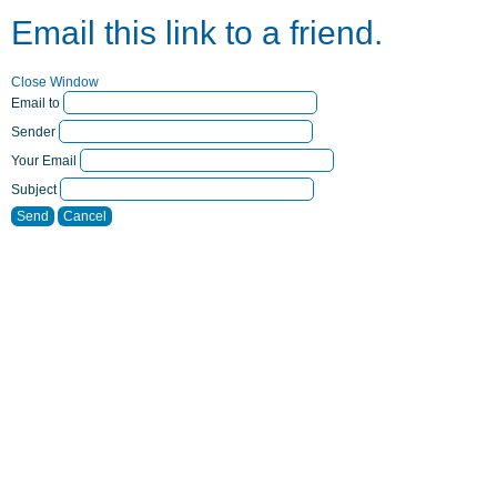
Email this link to a friend.
Close Window
Email to
Sender
Your Email
Subject
Send
Cancel