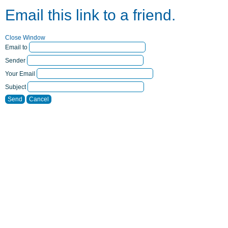
Email this link to a friend.
Close Window
Email to
Sender
Your Email
Subject
Send
Cancel