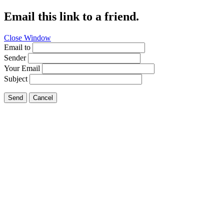
Email this link to a friend.
Close Window
Email to
Sender
Your Email
Subject
Send
Cancel