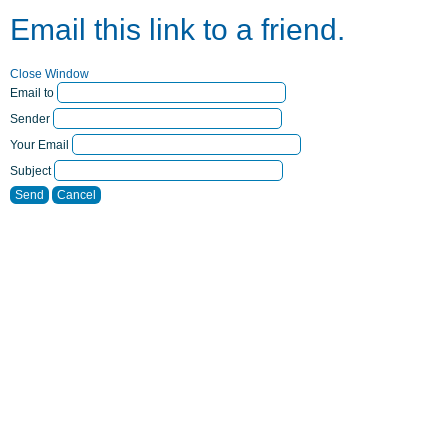
Email this link to a friend.
Close Window
Email to
Sender
Your Email
Subject
Send
Cancel