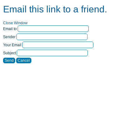
Email this link to a friend.
Close Window
Email to
Sender
Your Email
Subject
Send
Cancel