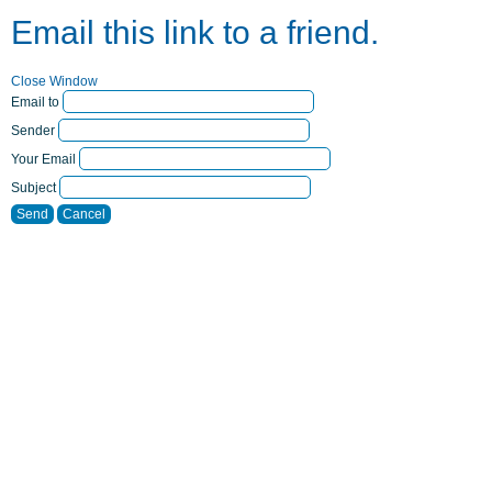
Email this link to a friend.
Close Window
Email to
Sender
Your Email
Subject
Send
Cancel