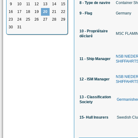
8 - Type de navire
Container Sh
9
10
11
12
13
14
15
16
17
18
19
20
21
22
9 - Flag
Germany
23
24
25
26
27
28
29
30
31
10 - Propriétaire
MSC FLAMIN
déclaré
NSB NIEDE
11 - Ship Manager
SHIFFAHRT
NSB NIEDE
12 - ISM Manager
SHIFFAHRT
13 - Classification
Germanisher
Society
15- Hull Insurers
Swedish Club