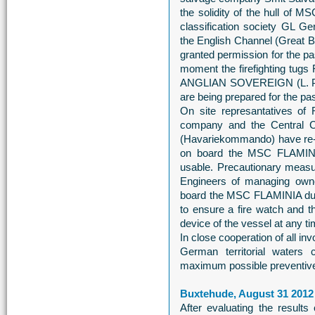
the solidity of the hull of
classification society GL Ge
the English Channel (Great B
granted permission for the pa
moment the firefighting tu
ANGLIAN SOVEREIGN (L. P.
are being prepared for the pa
On site represantatives of
company and the Central 
(Havariekommando) have re-e
on board the MSC FLAMINIA.
usable. Precautionary measu
Engineers of managing own
board the MSC FLAMINIA duri
to ensure a fire watch and th
device of the vessel at any ti
In close cooperation of all i
German territorial waters 
maximum possible preventiv
Buxtehude, August 31 2012
After evaluating the result