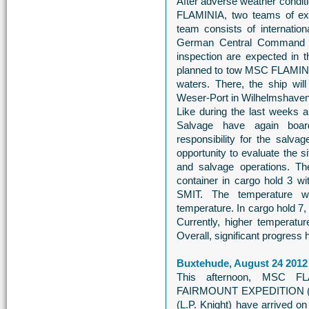
After adverse weather condi
FLAMINIA, two teams of exp
team consists of internatio
German Central Command fo
inspection are expected in th
planned to tow MSC FLAMINI
waters. There, the ship will
Weser-Port in Wilhelmshaven
Like during the last weeks 
Salvage have again boar
responsibility for the salva
opportunity to evaluate the si
and salvage operations. Thei
container in cargo hold 3 w
SMIT. The temperature w
temperature. In cargo hold 7,
Currently, higher temperatu
Overall, significant progress 
Buxtehude, August 24 2012
This afternoon, MSC FL
FAIRMOUNT EXPEDITION (F
(L.P. Knight) have arrived o