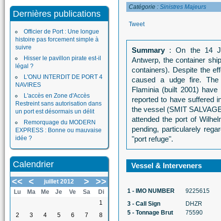
Catégorie :
Sinistres Majeurs
Dernières publications
Tweet
Officier de Port : Une longue
histoire pas forcement simple à
suivre
Summary
: On the 14 Ju
Hisser le pavillon pirate est-il
Antwerp, the container shi
légal ?
containers). Despite the ef
L'ONU INTERDIT DE PORT 4
caused a udge fire. The
NAVIRES
Flaminia (built 2001) have
L'accès en Zone d'Accès
reported to have suffered 
Restreint sans autorisation dans
the vessel (SMIT SALVAGE).
un port est désormais un délit
attended the port of Wilhe
Remorquage du MODERN
pending, particularely rega
EXPRESS : Bonne ou mauvaise
idée ?
"port refuge".
Calendrier
Vessel & Interveners
<<
<
>
>>
juillet 2012
1 - IMO NUMBER
9225615
Lu
Ma
Me
Je
Ve
Sa
Di
1
3 - Call Sign
DHZR
5 - Tonnage Brut
75590
2
3
4
5
6
7
8