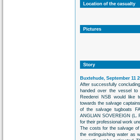
Location of the casualty
Pictures
Story
Buxtehude, September 11 2
After successfully conclud
handed over the vessel t
Reederei NSB would like t
towards the salvage captain
of the salvage tugboats 
ANGLIAN SOVEREIGN (L. P.
for their professional work u
The costs for the salvage o
the extinguishing water as w