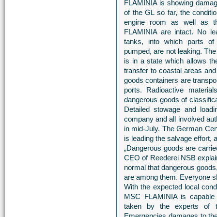
FLAMINIA is showing damages
of the GL so far, the conditio
engine room as well as t
FLAMINIA are intact. No le
tanks, into which parts of
pumped, are not leaking. The
is in a state which allows 
transfer to coastal areas a
goods containers are transpor
ports. Radioactive mater
dangerous goods of classifica
Detailed stowage and loadi
company and all involved aut
in mid-July. The German Ce
is leading the salvage effort
„Dangerous goods are carrie
CEO of Reederei NSB explains
normal that dangerous goods,
are among them. Everyone sho
With the expected local cond
MSC FLAMINIA is capable t
taken by the experts of
Emergencies damages to the