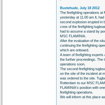
Buxtehude, July 18 2012
The firefighting operations 
yesterday at 11.00 am lt, had t
second explosion erupted in b
crew of the firefighting tugb
had to assume a stand by posi
MSC FLAMINIA.
After the evaluation of the sit
continuing the firefighting o
which are onboard.
A team of firefighting exper
the further proceedings. The 
operations soon.
The second firefighting tug
on the site of the incident at m
was ordered to the site. T
Rotterdam to our MSC FLAMIN
FLAMINIA's position with one 
firefighting operations.
We will inform at this place 