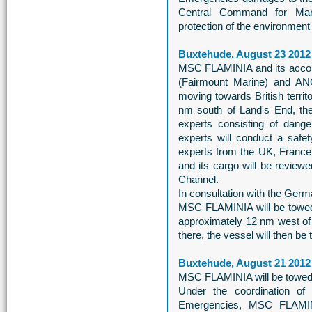
Central Command for Mar
protection of the environment i
Buxtehude, August 23 2012
MSC FLAMINIA and its acc
(Fairmount Marine) and AN
moving towards British territ
nm south of Land's End, the
experts consisting of dang
experts will conduct a safe
experts from the UK, France 
and its cargo will be review
Channel.
In consultation with the Ge
MSC FLAMINIA will be towed
approximately 12 nm west of H
there, the vessel will then be
Buxtehude, August 21 2012
MSC FLAMINIA will be towed 
Under the coordination o
Emergencies, MSC FLAMINI