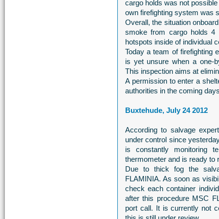
cargo holds was not possible 
own firefighting system was s
Overall, the situation onbo
smoke from cargo holds 4 an
hotspots inside of individual 
Today a team of firefighting
is yet unsure when a one-b
This inspection aims at elimin
A permission to enter a shelt
authorities in the coming days
Buxtehude, July 24 2012
According to salvage exper
under control since yester
is constantly monitoring 
thermometer and is ready to 
Due to thick fog the sal
FLAMINIA. As soon as visibil
check each container individ
after this procedure MSC F
port call. It is currently not
this is still under review.