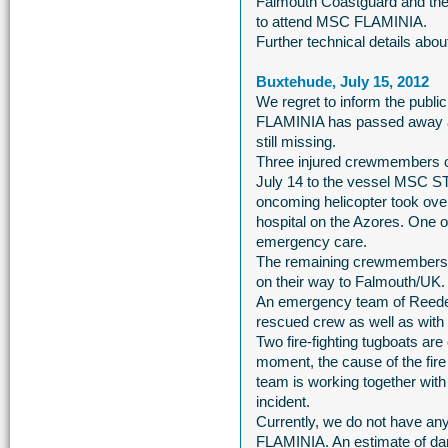
Falmouth Coastguard and the
to attend MSC FLAMINIA.
Further technical details ab
Buxtehude, July 15, 2012
We regret to inform the publi
FLAMINIA has passed away as
still missing.
Three injured crewmembers 
July 14 to the vessel MSC S
oncoming helicopter took over
hospital on the Azores. One o
emergency care.
The remaining crewmembers 
on their way to Falmouth/UK.
An emergency team of Reeder
rescued crew as well as with t
Two fire-fighting tugboats ar
moment, the cause of the fir
team is working together with a
incident.
Currently, we do not have any
FLAMINIA. An estimate of dama