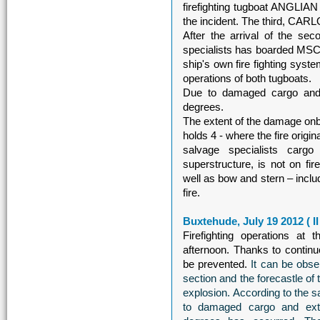
firefighting tugboat ANGLIA
the incident. The third, CA
After the arrival of the seco
specialists has boarded MSC
ship's own fire fighting system
operations of both tugboats.
Due to damaged cargo and e
degrees.
The extent of the damage on
holds 4 - where the fire origi
salvage specialists carg
superstructure, is not on fir
well as bow and stern – includ
fire.
Buxtehude, July 19 2012 ( I
Firefighting operations 
afternoon. Thanks to continuo
be prevented.
It can be obse
section and the forecastle of
explosion. According to the sa
to damaged cargo and extin