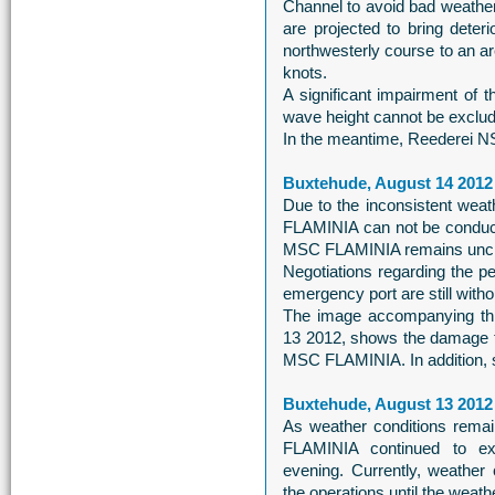
Channel to avoid bad weathe
are projected to bring deter
northwesterly course to an ar
knots.
A significant impairment of
wave height cannot be exclud
In the meantime, Reederei NS
Buxtehude, August 14 2012
Due to the inconsistent wea
FLAMINIA can not be conduct
MSC FLAMINIA remains unchan
Negotiations regarding the pe
emergency port are still witho
The image accompanying thi
13 2012, shows the damage to 
MSC FLAMINIA. In addition, s
Buxtehude, August 13 2012
As weather conditions remai
FLAMINIA continued to exti
evening. Currently, weather
the operations until the weat