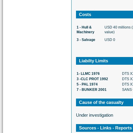
Costs
1 - Hull &
USD 40 millions 
Machinery
value)
3 - Salvage
USD 0
Liabilty Limits
1- LLMC 1976
DTS X
3 -CLC PROT 1992
DTS X
5 - PAL 1974
DTS X
7 - BUNKER 2001
SANS 
Cause of the casualty
Under investigation
Sources - Links - Reports