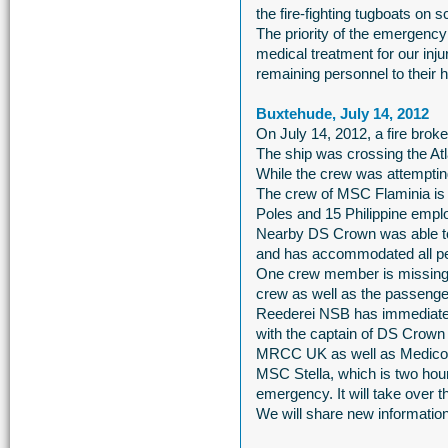
the fire-fighting tugboats on
The priority of the emergency
medical treatment for our inj
remaining personnel to their 
Buxtehude, July 14, 2012
On July 14, 2012, a fire brok
The ship was crossing the At
While the crew was attempting
The crew of MSC Flaminia is
Poles and 15 Philippine emp
Nearby DS Crown was able to
and has accommodated all p
One crew member is missing. 
crew as well as the passeng
Reederei NSB has immediately
with the captain of DS Crow
MRCC UK as well as Medico
MSC Stella, which is two hours
emergency. It will take over t
We will share new information 