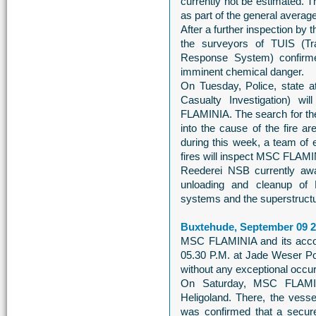
currently not be estimated. T
as part of the general averag
After a further inspection b
the surveyors of TUIS (Tra
Response System) confirm
imminent chemical danger.
On Tuesday, Police, state 
Casualty Investigation) wil
FLAMINIA. The search for the
into the cause of the fire ar
during this week, a team of e
fires will inspect MSC FLAMI
Reederei NSB currently awai
unloading and cleanup of
systems and the superstructure
Buxtehude, September 09 
MSC FLAMINIA and its accom
05.30 P.M. at Jade Weser Por
without any exceptional occu
On Saturday, MSC FLAMIN
Heligoland. There, the vesse
was confirmed that a secure