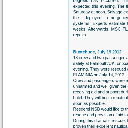
degrees has occurred. T
expected this evening. The th
Saturday at noon. Salvage e
the deployed emergency 
systems. Experts estimate t
weeks. Afterwards, MSC FLA
repairs.
Buxtehude, July 19 2012
18 crew and two passengers 
safely at Falmouth/UK, onbo
evening. They were rescued a
FLAMINIA on July 14, 2012.
Crew and passengers were re
unharmed and well given the 
receiving aid and support durin
hotel. They will begin repatriat
soon as possible.
Reederei NSB would like to 
rescue and provision of aid
During this dramatic rescue,
proven their excellent nautical 