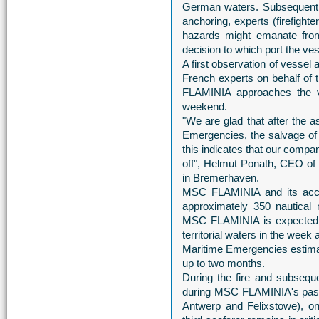
German waters. Subsequently,
anchoring, experts (firefight
hazards might emanate from
decision to which port the ve
A first observation of vessel
French experts on behalf o
FLAMINIA approaches the vi
weekend.
"We are glad that after the
Emergencies, the salvage of
this indicates that our compa
off", Helmut Ponath, CEO of
in Bremerhaven.
MSC FLAMINIA and its accom
approximately 350 nautical 
MSC FLAMINIA is expected t
territorial waters in the wee
Maritime Emergencies estimat
up to two months.
During the fire and subsequ
during MSC FLAMINIA's pass
Antwerp and Felixstowe), on