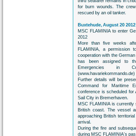
third seafarer remains in criti
for burn wounds. The cre
rescued by an oil tanker.
Buxtehude, August 20 2012
MSC FLAMINIA to enter Ger
2012
More than five weeks aft
FLAMINIA, a permission t
cooperation with the German M
has been assigned to t
Emergencies in Cux
(www.havariekommando.de)
Further details will be pres
Command for Maritime E
conference is scheduled for A
Sail City in Bremerhaven.
MSC FLAMINIA is currently si
British coast. The vessel 
approaching British territori
arrival.
During the fire and subsequ
during MSC FLAMINIA's pass