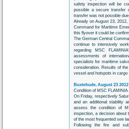
safety inspection will be 
possible a secure transfer 
transfer was not possible due
Already on August 23, 2012, 
Command for Maritime Emer
this flyover it could be confir
The German Central Comman
continue to intensively wor
regarding MSC FLAMINIA'
assessments of internation
specialists for maritime salv
consideration. Results of the 
vessel and hotspots in cargo 
Buxtehude, August 23 2012
Condition of MSC FLAMINIA 
On Friday, respectively Satur
and an additional stability
assess the condition of 
inspection, a decision about
of the most frequented see lan
Following the fire and s