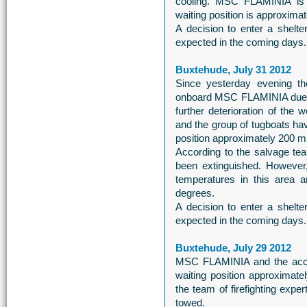
cooling. MSC FLAMINIA is s
waiting position is approximate
A decision to enter a shelt
expected in the coming days.
Buxtehude, July 31 2012
Since yesterday evening the
onboard MSC FLAMINIA due to
further deterioration of th
and the group of tugboats hav
position approximately 200 mil
According to the salvage tea
been extinguished. However
temperatures in this area a
degrees.
A decision to enter a shelt
expected in the coming days.
Buxtehude, July 29 2012
MSC FLAMINIA and the acc
waiting position approximatel
the team of firefighting exp
towed.