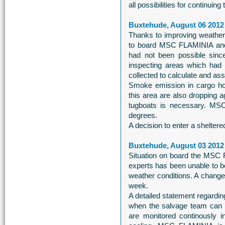
all possibilities for continuin
Buxtehude, August 06 2012
Thanks to improving weather c
to board MSC FLAMINIA and c
had not been possible sinc
inspecting areas which had 
collected to calculate and asse
Smoke emission in cargo hol
this area are also dropping 
tugboats is necessary. MSC 
degrees.
A decision to enter a sheltere
Buxtehude, August 03 2012
Situation on board the MSC 
experts has been unable to b
weather conditions. A change 
week.
A detailed statement regardin
when the salvage team can
are monitored continously i