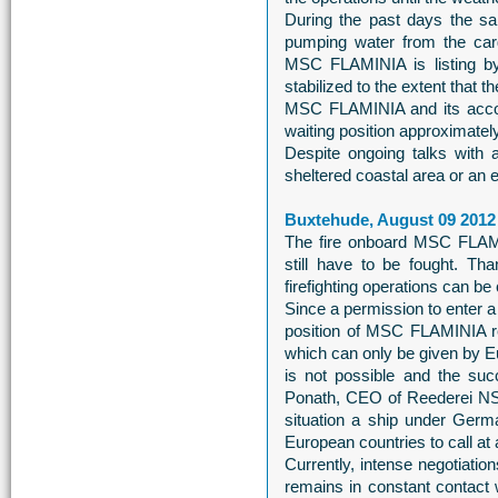
During the past days the sa
pumping water from the carg
MSC FLAMINIA is listing by 
stabilized to the extent that 
MSC FLAMINIA and its accom
waiting position approximately
Despite ongoing talks with a
sheltered coastal area or an
Buxtehude, August 09 2012
The fire onboard MSC FLAMIN
still have to be fought. Th
firefighting operations can be
Since a permission to enter a 
position of MSC FLAMINIA r
which can only be given by Eu
is not possible and the su
Ponath, CEO of Reederei NSB
situation a ship under Germ
European countries to call at a
Currently, intense negotiation
remains in constant contact 