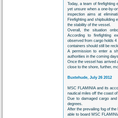
Today, a team of firefightin
yet unsure when a one-by-on
inspection aims at eliminat
Firefighting and shipbuilding
the stability of the vessel.
Overall, the situation o
According to firefighting
observed from cargo holds 4 a
containers should still be rec
A permission to enter a sh
authorities in the coming days
Once the vessel has arrived a
close to the shore, further, m
Buxtehude, July 26 2012
MSC FLAMINIA and its accomp
nautical miles off the coast 
Due to damaged cargo and ex
degrees.
After the prevailing fog of the
able to board MSC FLAMINIA 