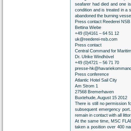
seafarer had died and one is s
condition and is treated in a
abandoned the burning vessel
Press contact Reederei NSB
Bettina Wiebe
+49 (0)4161 – 64 51 12
uk@reederei-nsb.com
Press contact
Central Command for Mariti
Dr. Ulrike Windhövel
+49 (0)4721 – 56 71 70
presse-hk@havariekommand
Press conference
Atlantic Hotel Sail City
Am Strom 1
27568 Bremerhaven
Buxtehude, August 15 2012
There is still no permission
subsequent emergency port
remain in contact with all litt
At the same time, MSC FLAM
taken a position over 400 na