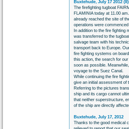
Buxtehude, July 17 2012 (II)
The firefighting tugboat 
FLAMINIA today at 11.00 am
already reached the site of the
operations were commenced 
In addition to the fire figh
was transferred to the tugboat
salvage team with his techni
transport back to Europe. Our
fire fighting systems on boa
this action, the search for o
soon as possible. Meanwhile
voyage to the Suez Canal.
While continuing the fire figh
give an initial assessment of
Referring to the pictures t
ship and its cargo cannot ult
that neither superstructure, e
of the ship are directly affecte
Buxtehude, July 17, 2012
Thanks to the good medical c
relieved to report that our se