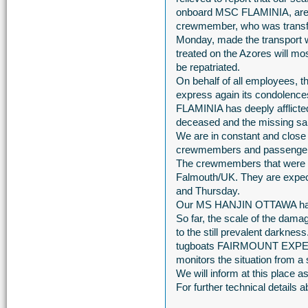
onboard MSC FLAMINIA, are re
crewmember, who was transfer
Monday, made the transport w
treated on the Azores will mo
be repatriated.
On behalf of all employees, 
express again its condolence
FLAMINIA has deeply afflicted
deceased and the missing sail
We are in constant and close c
crewmembers and passengers
The crewmembers that were r
Falmouth/UK. They are expec
and Thursday.
Our MS HANJIN OTTAWA has arr
So far, the scale of the da
to the still prevalent darkn
tugboats FAIRMOUNT EXP
monitors the situation from a 
We will inform at this place 
For further technical detail