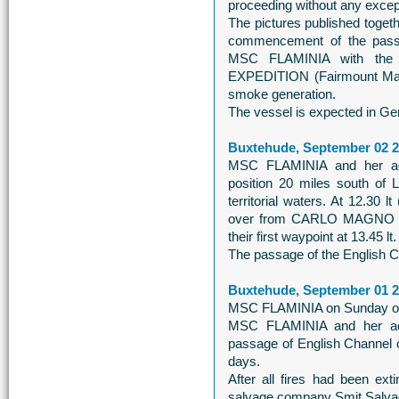
proceeding without any excep
The pictures published togeth
commencement of the pass
MSC FLAMINIA with the 
EXPEDITION (Fairmount Marine
smoke generation.
The vessel is expected in Ger
Buxtehude, September 02 
MSC FLAMINIA and her acc
position 20 miles south of
territorial waters. At 12.30
over from CARLO MAGNO t
their first waypoint at 13.45 lt.
The passage of the English Ch
Buxtehude, September 01 
MSC FLAMINIA on Sunday on h
MSC FLAMINIA and her acc
passage of English Channel 
days.
After all fires had been e
salvage company Smit Salvage 