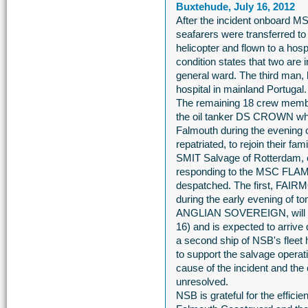
Buxtehude, July 16, 2012
After the incident onboard M
seafarers were transferred 
helicopter and flown to a hosp
condition states that two are 
general ward. The third man, 
hospital in mainland Portugal.
The remaining 18 crew membe
the oil tanker DS CROWN whic
Falmouth during the evening 
repatriated, to rejoin their fami
SMIT Salvage of Rotterdam, on
responding to the MSC FLAMIN
despatched. The first, FAIR
during the early evening of t
ANGLIAN SOVEREIGN, will le
16) and is expected to arrive 
a second ship of NSB's fleet h
to support the salvage operati
cause of the incident and th
unresolved.
NSB is grateful for the effic