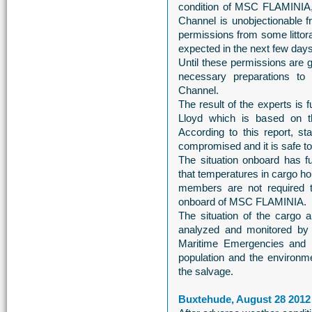
condition of MSC FLAMINIA, 
Channel is unobjectionable fr
permissions from some littora
expected in the next few days
Until these permissions are 
necessary preparations to
Channel.
The result of the experts is
Lloyd which is based on t
According to this report, s
compromised and it is safe to
The situation onboard has 
that temperatures in cargo ho
members are not required 
onboard of MSC FLAMINIA.
The situation of the cargo 
analyzed and monitored by
Maritime Emergencies and 
population and the environmen
the salvage.
Buxtehude, August 28 2012