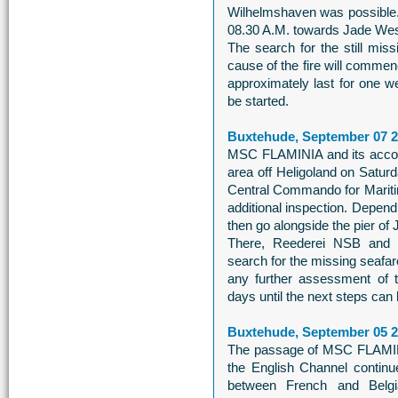
Wilhelmshaven was possible
08.30 A.M. towards Jade Wes
The search for the still mis
cause of the fire will commen
approximately last for one w
be started.
Buxtehude, September 07 
MSC FLAMINIA and its accomp
area off Heligoland on Satur
Central Commando for Mariti
additional inspection. Dependi
then go alongside the pier o
There, Reederei NSB and
search for the missing seafare
any further assessment of 
days until the next steps can b
Buxtehude, September 05 
The passage of MSC FLAMINI
the English Channel continu
between French and Belgian