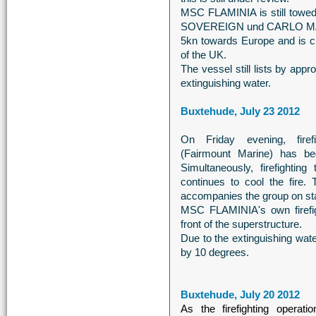
MSC FLAMINIA is still to
SOVEREIGN und CARLO MAGNO
5kn towards Europe and is cur
of the UK.
The vessel still lists by ap
extinguishing water.
Buxtehude, July 23 2012
On Friday evening, fir
(Fairmount Marine) has 
Simultaneously, firefight
continues to cool the fir
accompanies the group on st
MSC FLAMINIA's own firefigh
front of the superstructure.
Due to the extinguishing wa
by 10 degrees.
Buxtehude, July 20 2012
As the firefighting opera