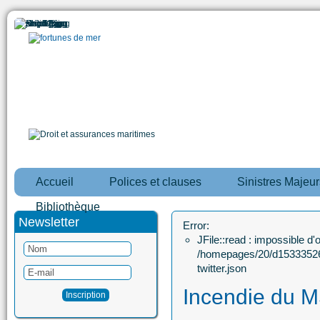
Accueil
Polices et clauses
Sinistres Majeur
Bibliothèque
Newsletter
Error:
JFile::read : impossible d'ou
/homepages/20/d15333526
twitter.json
Incendie du 