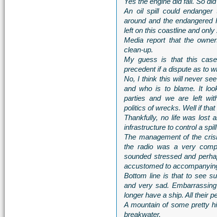
Yes the engine did fail. So did 
An oil spill could endanger
around and the endangered 
left on this coastline and only 
Media report that the owne
clean-up.
My guess is that this case
precedent if a dispute as to w
No, I think this will never s
and who is to blame. It lo
parties and we are left wit
politics of wrecks. Well if that
Thankfully, no life was lost 
infrastructure to control a spi
The management of the crisi
the radio was a very compe
sounded stressed and perhap
accustomed to accompanying 
Bottom line is that to see s
and very sad. Embarrassing
longer have a ship. All their 
A mountain of some pretty hig
breakwater.