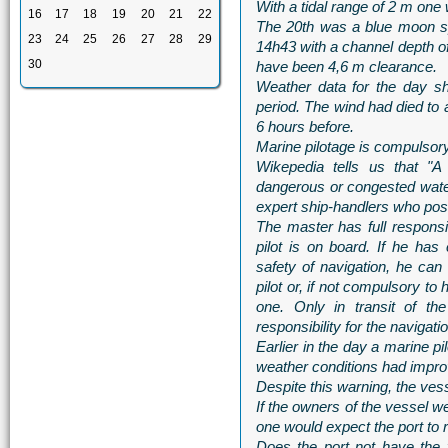
With a tidal range of 2 m one 
16
17
18
19
20
21
22
The 20th was a blue moon sp
23
24
25
26
27
28
29
14h43 with a channel depth of
30
have been 4,6 m clearance.
Weather data for the day s
period. The wind had died to 
6 hours before.
Marine pilotage is compulsory 
Wikepedia tells us that "A
dangerous or congested water
expert ship-handlers who pos
The master has full responsib
pilot is on board. If he has
safety of navigation, he can
pilot or, if not compulsory to
one. Only in transit of th
responsibility for the navigati
Earlier in the day a marine pi
weather conditions had impro
Despite this warning, the vess
If the owners of the vessel wer
one would expect the port to 
Does the port not have the 