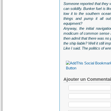
Someone reported that they wa
can solidify. Bunker fuel is l
tow it to the southern ocean
things and pump it all ou
equipment?
Anyway, the initial navigat
modicum of common sense as 
then admit that there was no 
the ship liable? Well it still im
Like I said. The politics of wre
Ajouter un Commentai