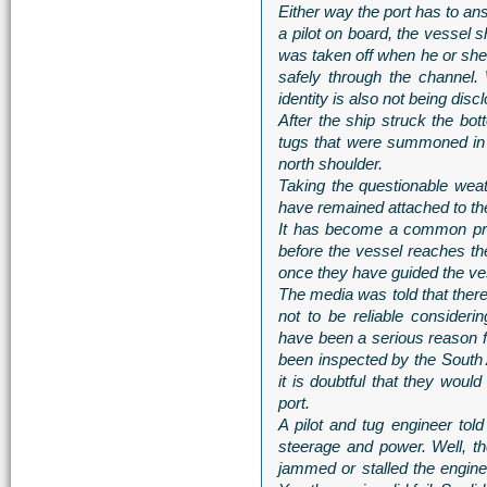
Either way the port has to an
a pilot on board, the vessel s
was taken off when he or she
safely through the channel.
identity is also not being disc
After the ship struck the bot
tugs that were summoned in 
north shoulder.
Taking the questionable weat
have remained attached to th
It has become a common prac
before the vessel reaches th
once they have guided the ve
The media was told that there 
not to be reliable consider
have been a serious reason for
been inspected by the South
it is doubtful that they woul
port.
A pilot and tug engineer tol
steerage and power. Well, t
jammed or stalled the engine