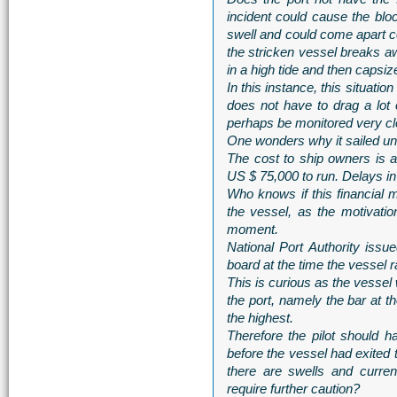
incident could cause the bloc
swell and could come apart co
the stricken vessel breaks aw
in a high tide and then capsi
In this instance, this situation
does not have to drag a lot 
perhaps be monitored very cl
One wonders why it sailed un
The cost to ship owners is 
US $ 75,000 to run. Delays in
Who knows if this financial m
the vessel, as the motivation
moment.
National Port Authority iss
board at the time the vessel 
This is curious as the vessel
the port, namely the bar at 
the highest.
Therefore the pilot should h
before the vessel had exited 
there are swells and curren
require further caution?