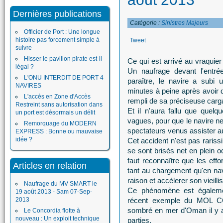
Dernières publications
Catégorie :
Sinistres Majeurs
Officier de Port : Une longue
histoire pas forcement simple à
Tweet
suivre
Hisser le pavillon pirate est-il
Ce qui est arrivé au vraquier
légal ?
Un naufrage devant l'entré
L'ONU INTERDIT DE PORT 4
paraître, le navire a subi
NAVIRES
minutes à peine après avoir q
L'accès en Zone d'Accès
rempli de sa préciseuse carg
Restreint sans autorisation dans
Et il n'aura fallu que quelqu
un port est désormais un délit
vagues, pour que le navire ne
Remorquage du MODERN
spectateurs venus assister a
EXPRESS : Bonne ou mauvaise
idée ?
Cet accident n'est pas rariss
se sont brisés net en plein o
faut reconnaître que les effo
Articles en relation
tant au chargement qu'en navi
raison et accélerer son vieill
Naufrage du MV SMART le
Ce phénomène est égalemen
19 août 2013 - Sam 07-Sep-
2013
récent exemple du MOL CO
sombré en mer d'Oman il y a
Le Concordia flotte à
nouveau : Un exploit technique
parties.