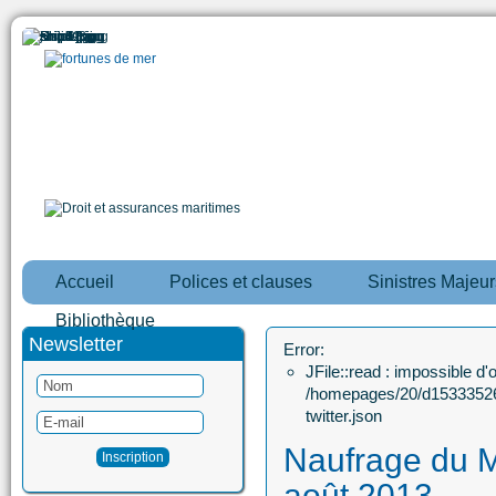
Accueil
Polices et clauses
Sinistres Majeur
Bibliothèque
Newsletter
Error:
JFile::read : impossible d'ou
/homepages/20/d15333526
twitter.json
Naufrage du 
août 2013