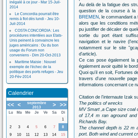
inégalé à ce jour - Mar 15-Juil-
Au delà de la fatigue des st
2014
question de la course à la 
Le Concordia pourrait être
BREMEN
, le commandant a 
remis à flot dès lundi - Jeu 10-
alors que les conditions mét
Juil-2014
pu justifier de décaler de que
COSTA CONCORDIA : Les
sortie du port étant suffi
procédures intentées aux Etats-
Unis peinent à convaincre les
navigation et le navire (l'e
juges américains : Ou du bon
notamment sur le site "gcapt
usage du Forum non
d'article).
conveniens - Dim 20-Oct-2013
Ce cas pose également la p
Maritime Maisie : Nouvel
également avoir quitté le bor
exemple de l'échec de la
politique des ports refuges - Jeu
Quoi qu'il en soit, Fortunes
20-Fév-2014
travers d'une nouvelle page
informations concernant ce na
Calendrier
Citation de l'internaute Izak s
The politics of wrecks
septembre
<<
<
>
>>
2013
MV Smart ,a Cape size coal c
Lu
Ma
Me
Je
Ve
Sa
Di
of 17,4 m ran aground and 
1
Richards Bay.
2
3
4
5
6
7
8
The channel depth is 22 m 
port. Both wind and current c
9
10
11
12
13
14
15