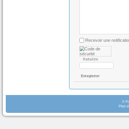
Recevoir une notificati
Rafraîchir
Enregistrer
© Fo
Plan d