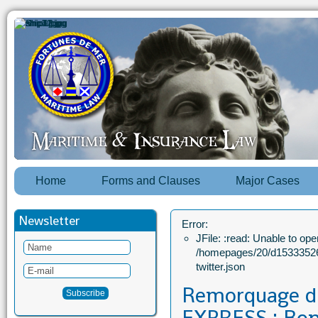
Home
Forms and Clauses
Major Cases
Newsletter
Error:
JFile: :read: Unable to open
/homepages/20/d15333526
twitter.json
Remorquage 