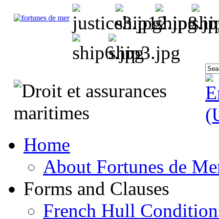
Home
About Fortunes de Me
Forms and Clauses
French Hull Condition