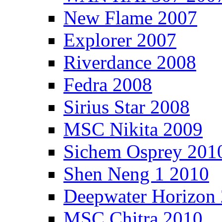
New Flame 2007
Explorer 2007
Riverdance 2008
Fedra 2008
Sirius Star 2008
MSC Nikita 2009
Sichem Osprey 201
Shen Neng 1 2010
Deepwater Horizon
MSC Chitra 2010