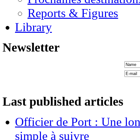
Reports & Figures
Library
Newsletter
Last published articles
Officier de Port : Une lo
simple à suivre