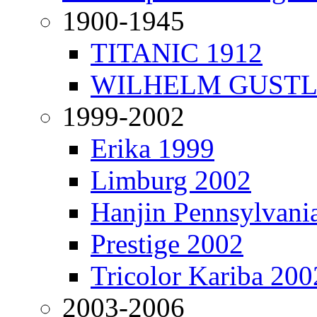
1900-1945
TITANIC 1912
WILHELM GUSTL
1999-2002
Erika 1999
Limburg 2002
Hanjin Pennsylvani
Prestige 2002
Tricolor Kariba 200
2003-2006