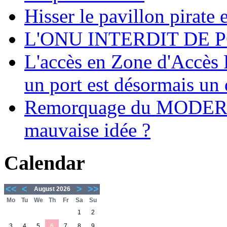
Hisser le pavillon pirate e
L'ONU INTERDIT DE 
L'accès en Zone d'Accès R
un port est désormais un 
Remorquage du MODER
mauvaise idée ?
Calendar
<<
<
>
>>
August 2026
Mo
Tu
We
Th
Fr
Sa
Su
1
2
3
4
5
6
7
8
9