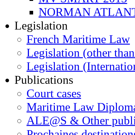
NORMAN ATLANT
Legislation
French Maritime Law
Legislation (other than
Legislation (Internatio
Publications
Court cases
Maritime Law Diplom
ALE@S & Other publi
Prochaines destination