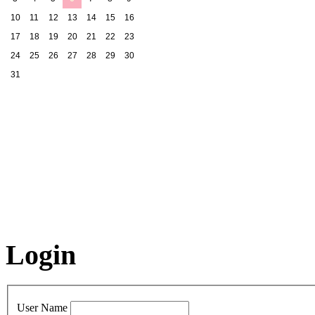
10
11
12
13
14
15
16
17
18
19
20
21
22
23
24
25
26
27
28
29
30
31
Login
User Name