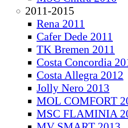
2011-2015
Rena 2011
Cafer Dede 2011
TK Bremen 2011
Costa Concordia 20
Costa Allegra 2012
Jolly Nero 2013
MOL COMFORT 2
MSC FLAMINIA 2
MV SMART 2013