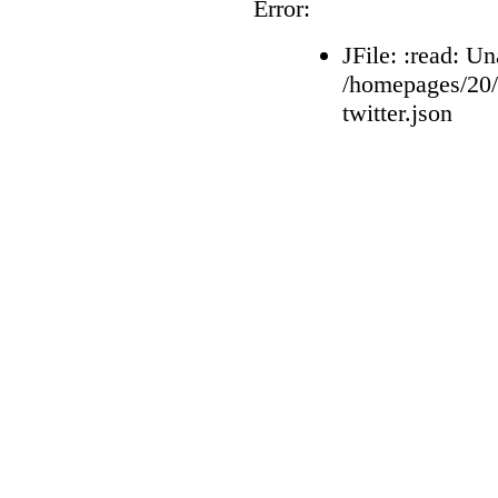
Error:
JFile: :read: Un
/homepages/20
twitter.json