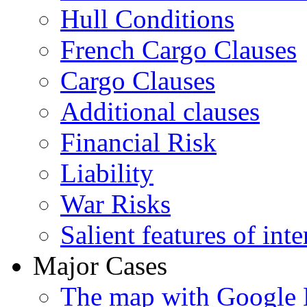
Hull Conditions
French Cargo Clauses
Cargo Clauses
Additional clauses
Financial Risk
Liability
War Risks
Salient features of inte
Major Cases
The map with Google