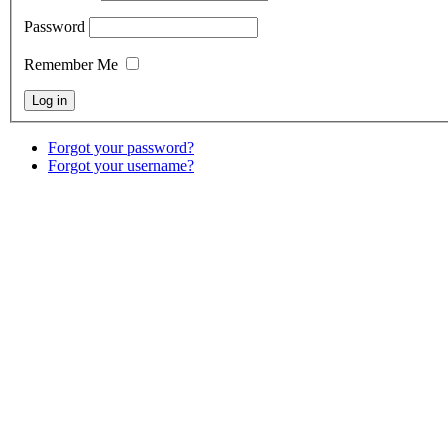
Password
Remember Me
Forgot your password?
Forgot your username?