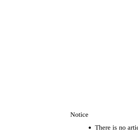
Notice
There is no arti