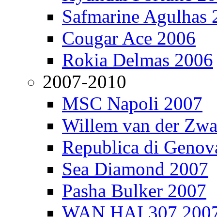
Safmarine Agulhas 
Cougar Ace 2006
Rokia Delmas 2006
2007-2010
MSC Napoli 2007
Willem van der Zw
Republica di Genov
Sea Diamond 2007
Pasha Bulker 2007
WAN HAI 307 200