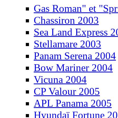
Gas Roman" et "Sp
Chassiron 2003
Sea Land Express 2
Stellamare 2003
Panam Serena 2004
Bow Mariner 2004
Vicuna 2004
CP Valour 2005
APL Panama 2005
Hyundaï Fortune 2