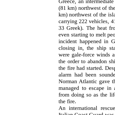
Greece, an intermediate
(81 km) northwest of the
km) northwest of the isl
carrying 222 vehicles, 4
33 Greek). The heat fro
even starting to melt pe
incident happened in Gr
closing in, the ship st
were gale-force winds a
the order to abandon shi
the fire had started. Des
alarm had been sounde
Norman Atlantic gave th
managed to escape in a
from doing so as the li
the fire.
An international rescu
Italian Coast Guard was 