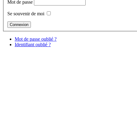
Mot de passe
Se souvenir de moi
Mot de passe oublié ?
Identifiant oublié ?