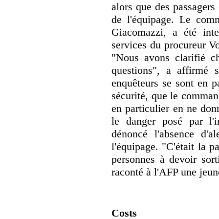
alors que des passagers
de l'équipage. Le com
Giacomazzi, a été inte
services du procureur Vo
"Nous avons clarifié c
questions", a affirmé 
enquêteurs se sont en pa
sécurité, que le command
en particulier en ne donn
le danger posé par l'i
dénoncé l'absence d'a
l'équipage. "C'était la 
personnes à devoir sort
raconté à l'AFP une jeu
Costs