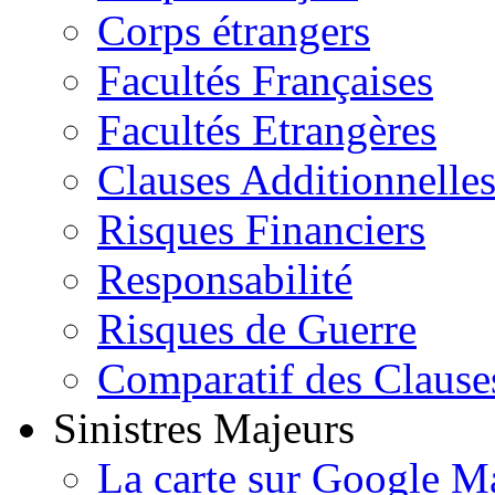
Corps étrangers
Facultés Françaises
Facultés Etrangères
Clauses Additionnelle
Risques Financiers
Responsabilité
Risques de Guerre
Comparatif des Clause
Sinistres Majeurs
La carte sur Google M