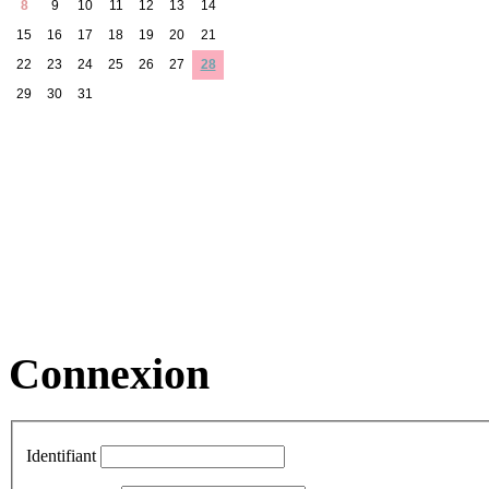
8
9
10
11
12
13
14
15
16
17
18
19
20
21
22
23
24
25
26
27
28
29
30
31
Connexion
Identifiant