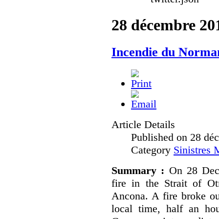
28 décembre 20
Incendie du Norman
Article Details
Published on 28 dé
Category
Sinistres 
Summary :
On 28 Dec
fire in the Strait of O
Ancona. A fire broke ou
local time, half an hou