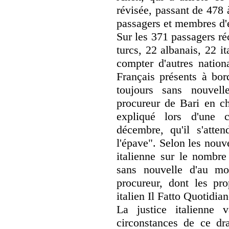
révisée, passant de 478 
passagers et membres d'
Sur les 371 passagers ré
turcs, 22 albanais, 22 it
compter d'autres nation
Français présents à bor
toujours sans nouvel
procureur de Bari en ch
expliqué lors d'une 
décembre, qu'il s'atten
l'épave". Selon les nouv
italienne sur le nombr
sans nouvelle d'au mo
procureur, dont les pro
italien Il Fatto Quotidian
La justice italienne v
circonstances de ce dr