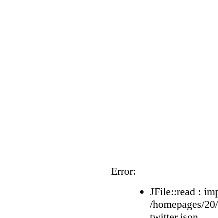
Error:
JFile::read : im
/homepages/20
twitter.json