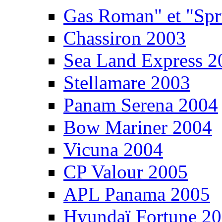
Gas Roman" et "Sp
Chassiron 2003
Sea Land Express 2
Stellamare 2003
Panam Serena 2004
Bow Mariner 2004
Vicuna 2004
CP Valour 2005
APL Panama 2005
Hyundaï Fortune 2