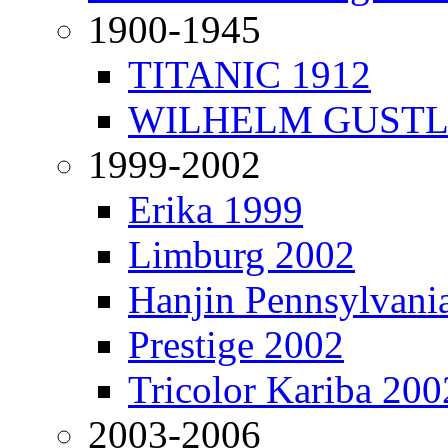
1900-1945
TITANIC 1912
WILHELM GUSTL
1999-2002
Erika 1999
Limburg 2002
Hanjin Pennsylvani
Prestige 2002
Tricolor Kariba 200
2003-2006