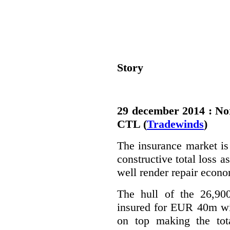
Story
29 december 2014 : Nor
CTL (
Tradewinds
)
The insurance market is 
constructive total loss 
well render repair econo
The hull of the 26,900
insured for EUR 40m wi
on top making the tot