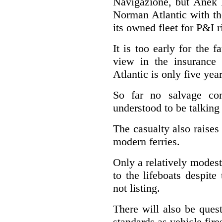
Navigazione, but Anek L
Norman Atlantic with th
its owned fleet for P&I 
It is too early for the 
view in the insurance
Atlantic is only five yea
So far no salvage con
understood to be talking
The casualty also raises
modern ferries.
Only a relatively modest
to the lifeboats despit
not listing.
There will also be quest
standards as vehicle fir