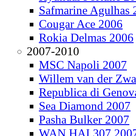
Safmarine Agulhas 
Cougar Ace 2006
Rokia Delmas 2006
2007-2010
MSC Napoli 2007
Willem van der Zw
Republica di Genov
Sea Diamond 2007
Pasha Bulker 2007
WAN HAI 307 200