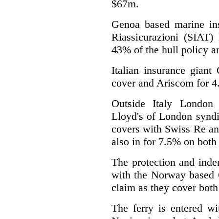
$67m.
Genoa based marine insu
Riassicurazioni (SIAT) 
43% of the hull policy a
Italian insurance giant
cover and Ariscom for 
Outside Italy London 
Lloyd's of London syndi
covers with Swiss Re an
also in for 7.5% on both 
The protection and inde
with the Norway based G
claim as they cover both
The ferry is entered w