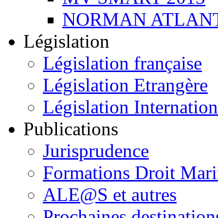
NORMAN ATLANT
Législation
Législation française
Législation Etrangère
Législation Internation
Publications
Jurisprudence
Formations Droit Mari
ALE@S et autres
Prochaines destination