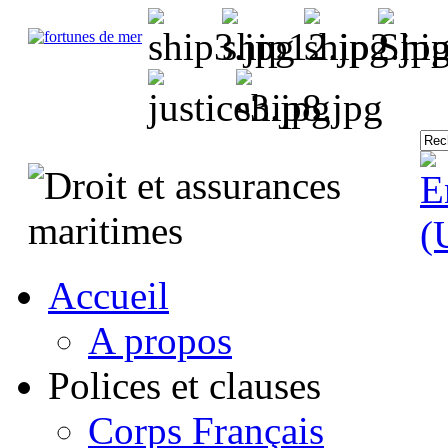
Accueil
A propos
Polices et clauses
Corps Français