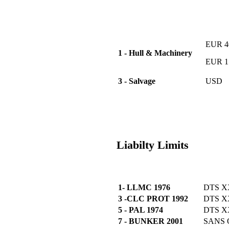
EUR 40
1 - Hull & Machinery
EUR 15
3 - Salvage
USD
Liabilty Limits
1- LLMC 1976
DTS X
3 -CLC PROT 1992
DTS 
5 - PAL 1974
DTS 
7 - BUNKER 2001
SANS 