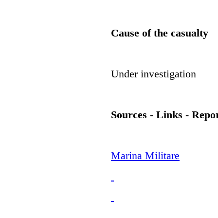
Cause of the casualty
Under investigation
Sources - Links - Repo
Marina Militare