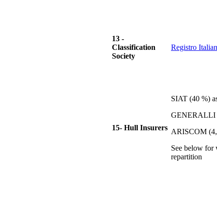
13 -
Classification
Registro Itali
Society
SIAT (40 %) a
GENERALLI (
15- Hull Insurers
ARISCOM (4,
See below for
repartition