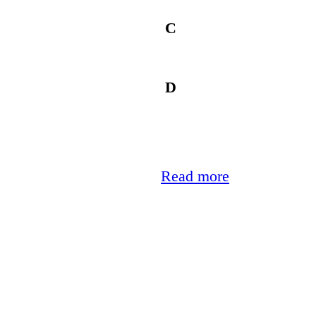
C
D
Read more