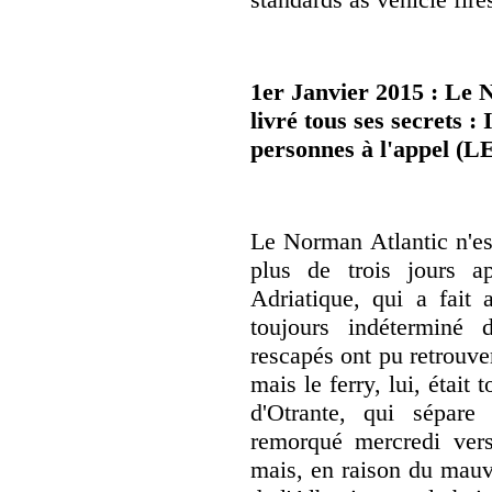
1er Janvier 2015 : Le 
livré tous ses secrets 
personnes à l'appel (
Le Norman Atlantic n'est
plus de trois jours a
Adriatique, qui a fai
toujours indéterminé 
rescapés ont pu retrouve
mais le ferry, lui, était
d'Otrante, qui sépare l
remorqué mercredi vers 
mais, en raison du mauva