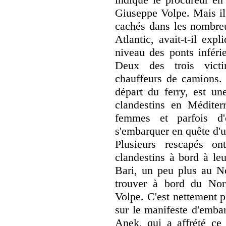
Giuseppe Volpe. Mais il
cachés dans les nombre
Atlantic, avait-t-il exp
niveau des ponts inféri
Deux des trois victim
chauffeurs de camions. 
départ du ferry, est un
clandestins en Méditer
femmes et parfois d'
s'embarquer en quête d'u
Plusieurs rescapés o
clandestins à bord à leu
Bari, un peu plus au N
trouver à bord du Nor
Volpe. C'est nettement p
sur le manifeste d'emba
Anek, qui a affrété ce f