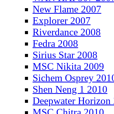
New Flame 2007
Explorer 2007
Riverdance 2008
Fedra 2008
Sirius Star 2008
MSC Nikita 2009
Sichem Osprey 201
Shen Neng 1 2010
Deepwater Horizon
MSC Chitra 2010