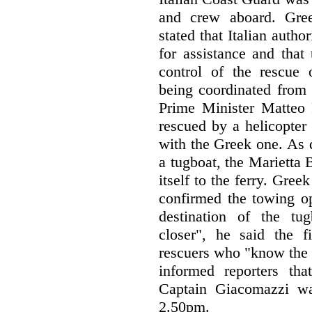
and crew aboard. Gre
stated that Italian auth
for assistance and that
control of the rescue 
being coordinated from t
Prime Minister Matteo R
rescued by a helicopter
with the Greek one. As d
a tugboat, the Marietta B
itself to the ferry. Gree
confirmed the towing op
destination of the tu
closer", he said the fi
rescuers who "know the s
informed reporters th
Captain Giacomazzi wa
2.50pm.