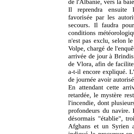
de l'Albanie, vers la bai
Il reprendra ensuite 
favorisée par les autor
secours. Il faudra pou
conditions météorologiq
n'est pas exclu, selon l
Volpe, chargé de l'enquê
arrivée de jour à Brindi
de Vlora, afin de facili
a-t-il encore expliqué. 
de journée avoir autorisé 
En attendant cette arri
retardée, le mystère res
l'incendie, dont plusieu
profondeurs du navire. 
désormais "établie", tro
Afghans et un Syrien ay
indiqué le procureur en 