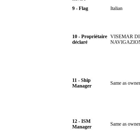
9 - Flag
Italian
10 - Propriétaire
VISEMAR DI
déclaré
NAVIGAZIO
11 - Ship
Same as owne
Manager
12 - ISM
Same as owne
Manager