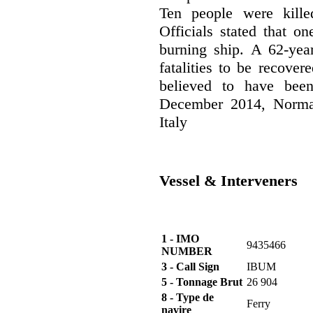
Ten people were kille
Officials stated that o
burning ship. A 62-yea
fatalities to be recove
believed to have bee
December 2014, Norman
Italy
Vessel & Interveners
1 - IMO
9435466
NUMBER
3 - Call Sign
IBUM
5 - Tonnage Brut
26 904
8 - Type de
Ferry
navire