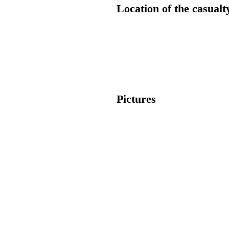
Location of the casualt
Pictures