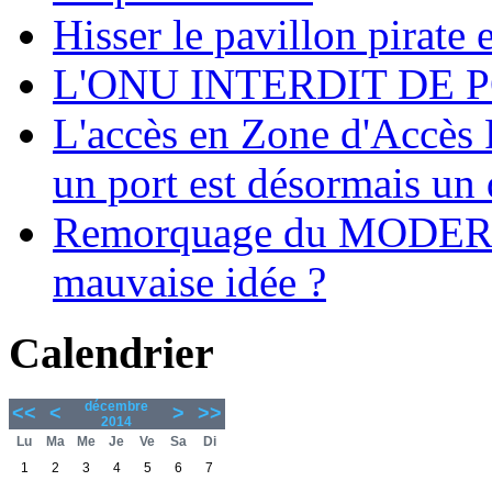
Hisser le pavillon pirate e
L'ONU INTERDIT DE 
L'accès en Zone d'Accès R
un port est désormais un 
Remorquage du MODER
mauvaise idée ?
Calendrier
décembre
<<
<
>
>>
2014
Lu
Ma
Me
Je
Ve
Sa
Di
1
2
3
4
5
6
7