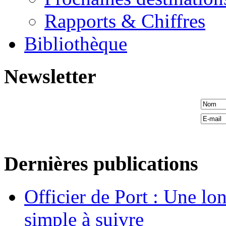
Rapports & Chiffres
Bibliothèque
Newsletter
Dernières publications
Officier de Port : Une lo
simple à suivre