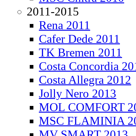
2011-2015
Rena 2011
Cafer Dede 2011
TK Bremen 2011
Costa Concordia 20
Costa Allegra 2012
Jolly Nero 2013
MOL COMFORT 2
MSC FLAMINIA 2
MV SMART 2013