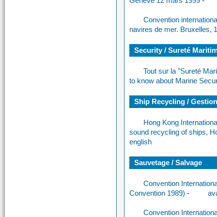
Genève 12 mars 1999
-
Convention internationa
navires de mer. Bruxelles, 
Security / Sureté Mariti
Tout sur la "Sureté Mar
to know about Marine Secur
Ship Recycling / Gestion 
Hong Kong Internationa
sound recycling of ships, 
english
Sauvetage / Salvage
Convention Internationa
Convention 1989)
-
ava
Convention Internation