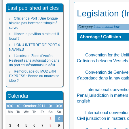
Last published articles
Legislation (I
Officier de Port : Une longue
histoire pas forcement simple à
Category
International law
suivre
Hisser le pavillon pirate est-il
Abordage / Collision
légal ?
L'ONU INTERDIT DE PORT 4
NAVIRES
Convention for the Unif
L'accès en Zone d'Accès
Collisions between Vessels
Restreint sans autorisation dans
un port est désormais un délit
Remorquage du MODERN
Convention de Genève su
EXPRESS : Bonne ou mauvaise
d'abordage dans la navigat
idée ?
International convention
Penal jurisdiction in matters
Calendar
english
<<
<
>
>>
October 2011
Mo
Tu
We
Th
Fr
Sa
Su
International convention 
Civil jurisdiction in matters 
1
2
3
4
5
6
7
8
9