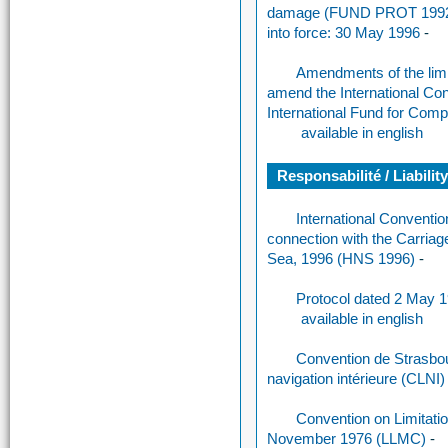
damage (FUND PROT 1992)
into force: 30 May 1996
-
Amendments of the limi
amend the International Con
International Fund for Comp
available in english
Responsabilité / Liabilit
International Conventi
connection with the Carria
Sea, 1996 (HNS 1996)
-
Protocol dated 2 May 
available in english
Convention de Strasbourg
navigation intérieure (CLNI
Convention on Limitatio
November 1976 (LLMC)
-