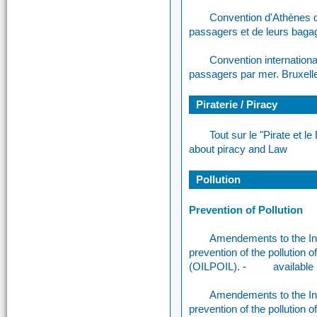
Convention d'Athènes d
passagers et de leurs bag
Convention internationa
passagers par mer. Bruxelle
Piraterie / Piracy
Tout sur le "Pirate et l
about piracy and Law
Pollution
Prevention of Pollution
Amendements to the Int
prevention of the pollution
(OILPOIL).
-
available 
Amendements to the Int
prevention of the pollution 