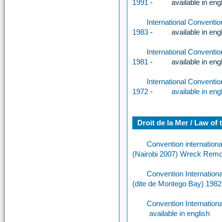
1991
-
available in eng
International Conventi
1983
-
available in eng
International Conventi
1981
-
available in eng
International Conventi
1972
-
available in eng
Droit de la Mer / Law of 
Convention internation
(Nairobi 2007) Wreck Remo
Convention Internationa
(dite de Montego Bay) 1982
Convention Internation
available in english