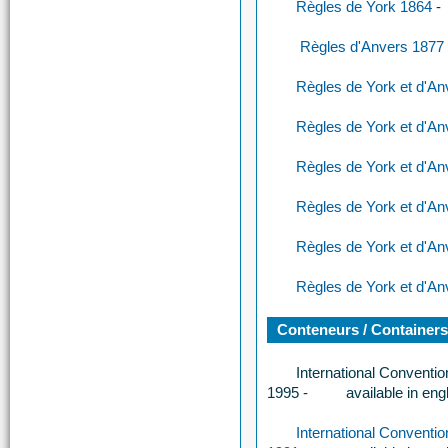
Règles de York 1864
-
Règles d'Anvers 1877
Règles de York et d'A
Règles de York et d'A
Règles de York et d'A
Règles de York et d'A
Règles de York et d'A
Règles de York et d'A
Conteneurs / Container
International Conventi
1995 -
available in eng
International Conventi