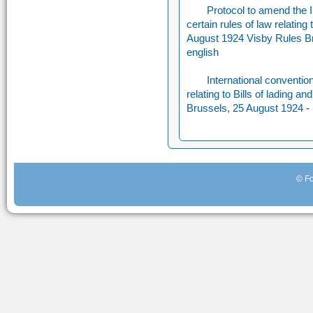
Protocol to amend the In
certain rules of law relating 
August 1924 Visby Rules B
english
International convention 
relating to Bills of lading 
Brussels, 25 August 1924
-
© Fo