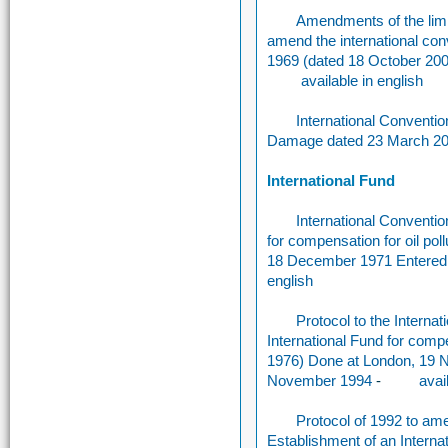
Amendments of the limit
amend the international conve
1969 (dated 18 October 2000
available in english
International Convention
Damage dated 23 March 2
International Fund
International Conventio
for compensation for oil p
18 December 1971 Entered i
english
Protocol to the Interna
International Fund for com
1976) Done at London, 19 N
November 1994
-
avai
Protocol of 1992 to ame
Establishment of an Internat