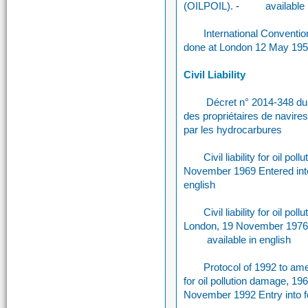
(OILPOIL).
-
available 
International Convention 
done at London 12 May 19
Civil Liability
Décret n° 2014-348 du 1
des propriétaires de navire
par les hydrocarbures
Civil liability for oil 
November 1969 Entered int
english
Civil liability for oil
London, 19 November 1976 E
available in english
Protocol of 1992 to amen
for oil pollution damage, 
November 1992 Entry into 