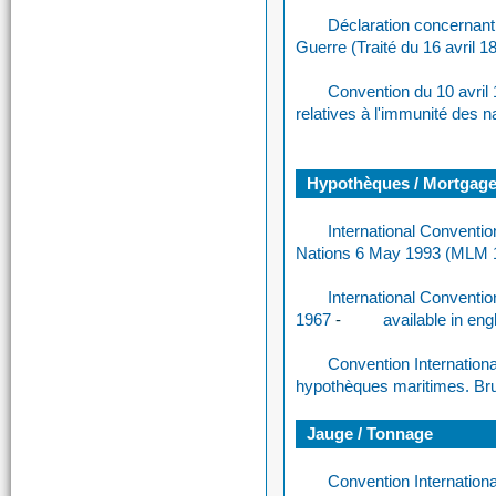
Déclaration concernant
Guerre (Traité du 16 avril 1
Convention du 10 avril 
relatives à l'immunité des n
Hypothèques / Mortgag
International Conventi
Nations 6 May 1993 (MLM 
International Conventi
1967
-
available in eng
Convention International
hypothèques maritimes. Bru
Jauge / Tonnage
Convention Internation