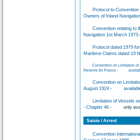
Protocol to Convention re
Owners of Inland Navigatio
Convention relating to th
Navigation 1st March 1973
Protocol dated 1979 for 
Maritime Claims dated 19
Convention on Limitation of
Reserve for France
-
availa
Convention on Limitatio
August 1924
-
availabl
Limitation of Vessels o
- Chapter 46
-
only a
va
Saisie / Arrest
Convention international