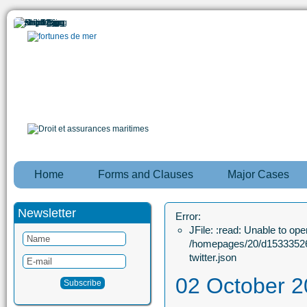
Home
Forms and Clauses
Major Cases
Newsletter
Error:
JFile: :read: Unable to open
/homepages/20/d15333526
twitter.json
02 October 2