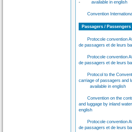
-
available in english
Convention Internation
Passagers / Passengers /
Protocole convention A
de passagers et de leurs b
Protocole convention A
de passagers et de leurs b
Protocol to the Conventi
carriage of passagers and 
available in english
Convention on the contr
and luggage by inland wat
english
Protocole convention A
de passagers et de leurs b