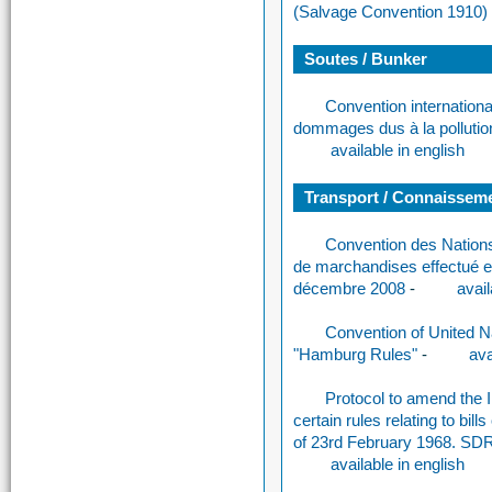
(Salvage Convention 1910)
Soutes / Bunker
Convention international
dommages dus à la pollutio
available in english
Transport / Connaissemen
Convention des Nations 
de marchandises effectué e
décembre 2008
-
avail
Convention of United N
"Hamburg Rules"
-
ava
Protocol to amend the In
certain rules relating to bil
of 23rd February 1968. SD
available in english