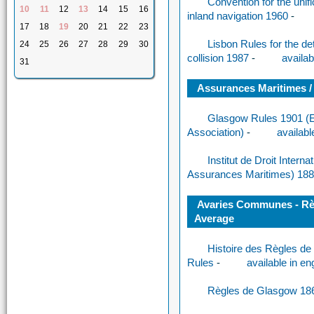
Convention for the unifi
10
11
12
13
14
15
16
inland navigation 1960
-
17
18
19
20
21
22
23
Lisbon Rules for the de
24
25
26
27
28
29
30
collision 1987
-
availab
31
Assurances Maritimes /
Glasgow Rules 1901 (Es
Association)
-
availabl
Institut de Droit Interna
Assurances Maritimes) 18
Avaries Communes - Règ
Average
Histoire des Règles de 
Rules
-
available in en
Règles de Glasgow 18